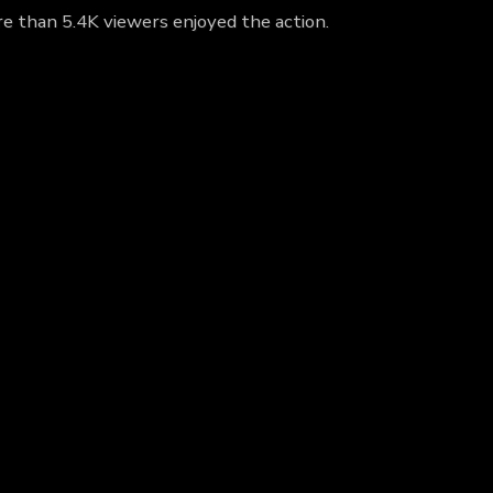
re than 5.4K viewers enjoyed the action.