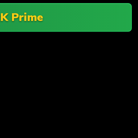
K Prime