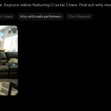
e. Explore videos featuring Crystal Chase. Find out why mo
e Cooper
Also with male performers
Chris Diamond