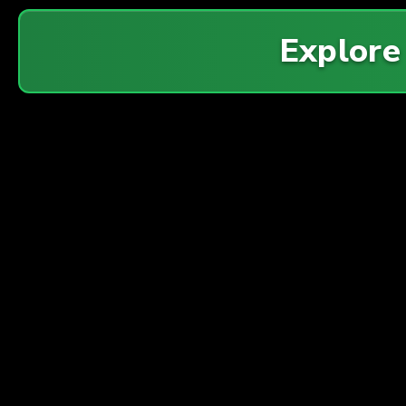
Explor