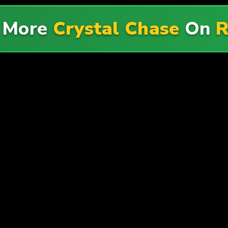
e More
Crystal Chase
On
R