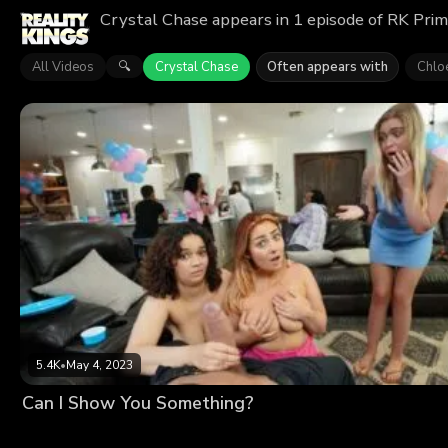
Crystal Chase appears in 1 episode of RK Prim
All Videos
Crystal Chase
Often appears with
Chlo
🔍
5.4K
•
May 4, 2023
Can I Show You Something?