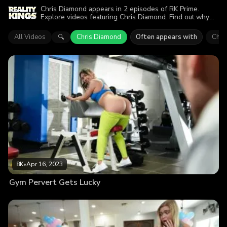
Chris Diamond appears in 2 episodes of RK Prime.
Explore videos featuring Chris Diamond. Find out why
more than 13.4K viewers enjoyed the action.
All Videos
Chris Diamond
Often appears with
Chlo
🔍
8K
•
Apr 16, 2023
Gym Pervert Gets Lucky