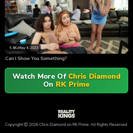
5.4K
•
May 4, 2023
Can I Show You Something?
Watch More Of
Chris Diamond
On
RK Prime
Copyright Ⓒ 2026 Chris Diamond on RK Prime. All Rights Reserved.