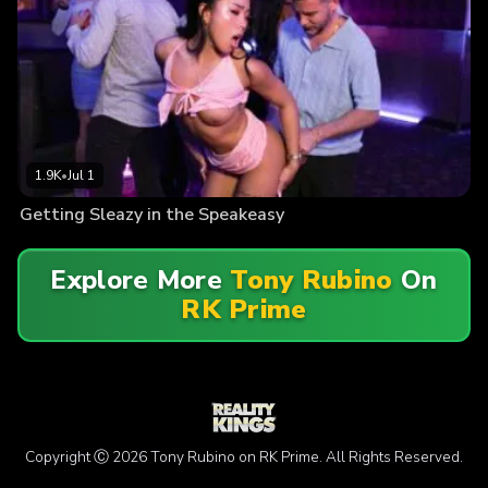
1.9K
•
Jul 1
Getting Sleazy in the Speakeasy
Explore More
Tony Rubino
On
RK Prime
Copyright Ⓒ 2026 Tony Rubino on RK Prime. All Rights Reserved.