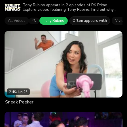
Tony Rubino appears in 2 episodes of RK Prime.
Explore videos featuring Tony Rubino. Find out why
more than 4.3K viewers enjoyed the action.
All Videos
Tony Rubino
Often appears with
Vivien
🔍
2.4K
•
Jun 25
Sneak Peeker