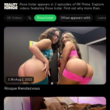
Rose Isstar appears in 2 episodes of RK Prime. Explore
videos featuring Rose Isstar. Find out why more than
4.9K viewers enjoyed the action.
All Videos
Rose Isstar
Often appears with
Leana L
🔍
3.3K
•
Aug 1, 2022
Risque Rendezvous