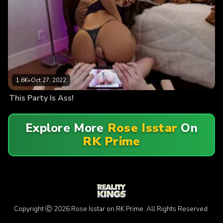
1.6K
•
Oct 27, 2022
This Party Is Ass!
Explore More
Rose Isstar
On
RK Prime
Copyright Ⓒ 2026 Rose Isstar on RK Prime. All Rights Reserved.