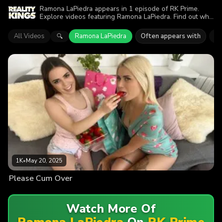
Ramona LaPiedra appears in 1 episode of RK Prime.
Explore videos featuring Ramona LaPiedra. Find out why
more than 1K viewers enjoyed the action.
All Videos
Ramona LaPiedra
Often appears with
An
🔍
1K
•
May 20, 2025
Please Cum Over
Watch More Of
Ramona LaPiedra
On
RK Prime