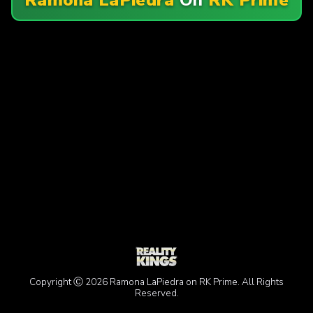
Copyright Ⓒ 2026 Ramona LaPiedra on RK Prime. All Rights
Reserved.