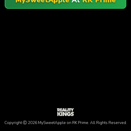
Copyright Ⓒ 2026 MySweetApple on RK Prime. All Rights Reserved.