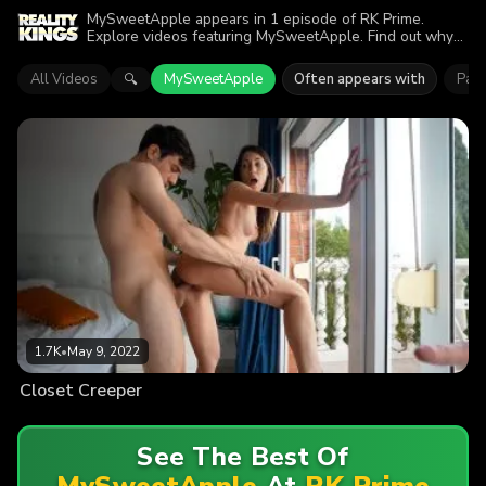
MySweetApple appears in 1 episode of RK Prime.
Explore videos featuring MySweetApple. Find out why
more than 1.7K viewers enjoyed the action.
All Videos
MySweetApple
Often appears with
Pao
🔍
1.7K
•
May 9, 2022
Closet Creeper
See The Best Of
MySweetApple
At
RK Prime