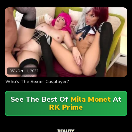
863
•
Oct 11, 2022
Who’s The Sexier Cosplayer?
See The Best Of
Mila Monet
At
RK Prime