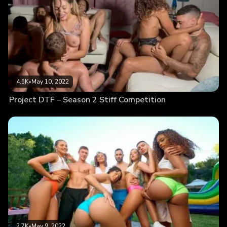
4.5K
•
May 10, 2022
Project DTF – Season 2 Stiff Competition
2.7K
•
May 9, 2022