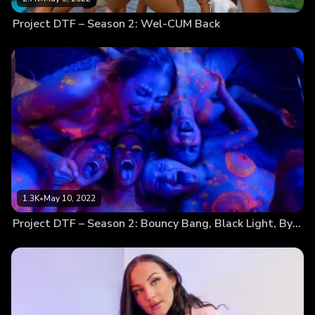
Project DTF – Season 2: Wel-CUM Back
1.3K
•
May 10, 2022
Project DTF – Season 2: Bouncy Bang, Black Light, Bye-Bye