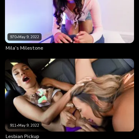
970
•
May 9, 2022
Mila’s Milestone
911
•
May 9, 2022
Lesbian Pickup