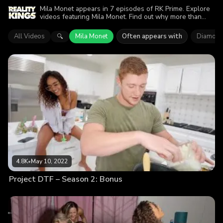
Mila Monet appears in 7 episodes of RK Prime. Explore
videos featuring Mila Monet. Find out why more than
16.1K viewers enjoyed the action.
All Videos
Mila Monet
Often appears with
Diamond
🔍
4.8K
•
May 10, 2022
Project DTF – Season 2: Bonus