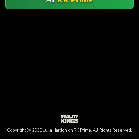
Copyright Ⓒ 2026 Luka Hardon on RK Prime. All Rights Reserved.