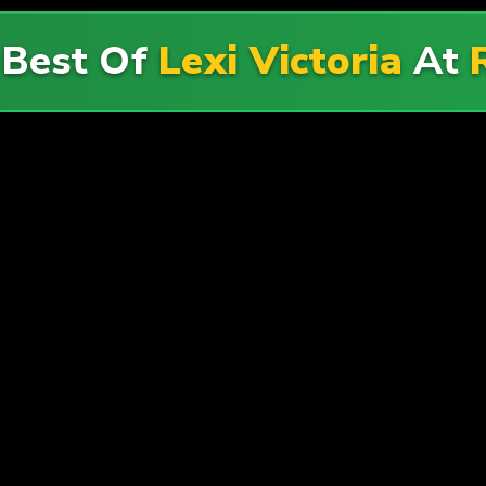
 Best Of
Lexi Victoria
At