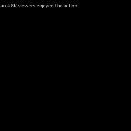
han 4.6K viewers enjoyed the action.