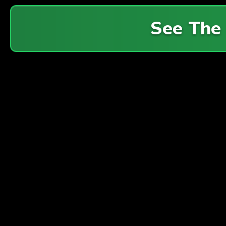
See The