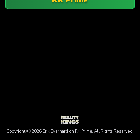
Copyright Ⓒ 2026 Erik Everhard on RK Prime. All Rights Reserved.