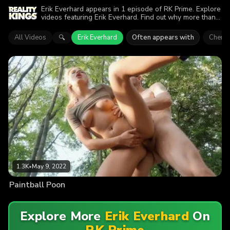
Erik Everhard appears in 1 episode of RK Prime. Explore
videos featuring Erik Everhard. Find out why more than
1.3K viewers enjoyed the action.
All Videos
Erik Everhard
Often appears with
Cherry
🔍
1.3K
•
May 9, 2022
Paintball Poon
Explore More
Erik Everhard
On
RK Prime