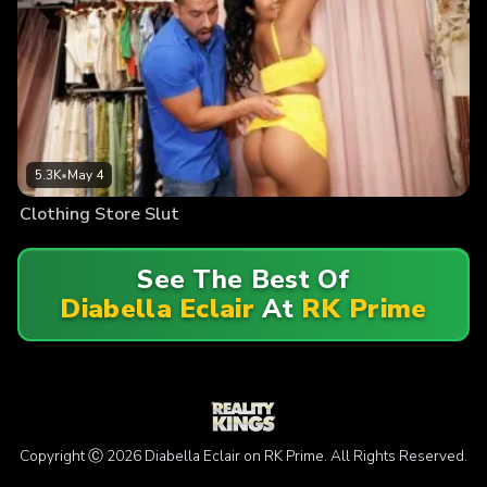
5.3K
•
May 4
Clothing Store Slut
See The Best Of
Diabella Eclair
At
RK Prime
Copyright Ⓒ 2026 Diabella Eclair on RK Prime. All Rights Reserved.