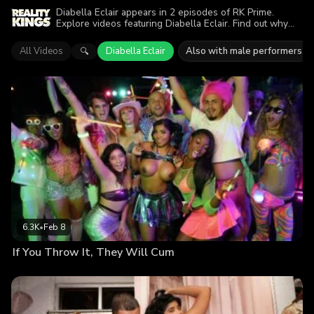
Diabella Eclair appears in 2 episodes of RK Prime.
Explore videos featuring Diabella Eclair. Find out why
more than 11.6K viewers enjoyed the action.
All Videos
Diabella Eclair
Also with male performers
🔍
6.3K
•
Feb 8
If You Throw It, They Will Cum