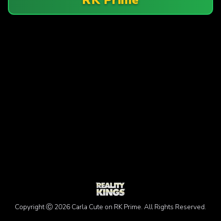
Copyright Ⓒ 2026 Carla Cute on RK Prime. All Rights Reserved.