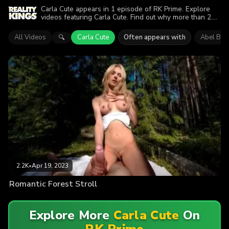
Carla Cute appears in 1 episode of RK Prime. Explore
videos featuring Carla Cute. Find out why more than 2.2K
viewers enjoyed the action.
All Videos
Carla Cute
Often appears with
Abel Bla
🔍
2.2K
•
Apr 19, 2023
Romantic Forest Stroll
Explore More
Carla Cute
On
RK Prime