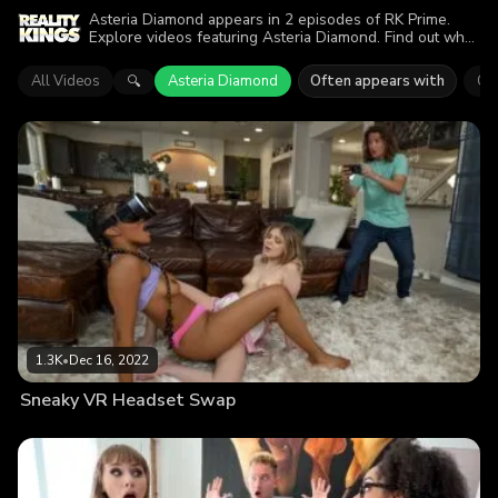
Asteria Diamond appears in 2 episodes of RK Prime.
Explore videos featuring Asteria Diamond. Find out why
more than 2.6K viewers enjoyed the action.
All Videos
Asteria Diamond
Often appears with
Co
🔍
1.3K
•
Dec 16, 2022
Sneaky VR Headset Swap