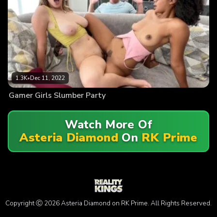
1.3K
•
Dec 11, 2022
Gamer Girls Slumber Party
Watch More Of
Asteria Diamond
On
RK Prime
Copyright Ⓒ 2026 Asteria Diamond on RK Prime. All Rights Reserved.