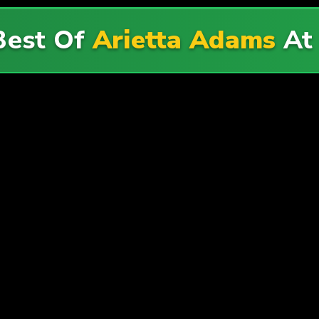
Best Of
Arietta Adams
A