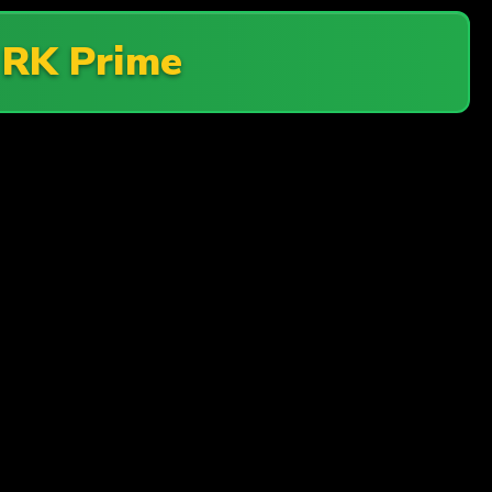
t
RK Prime