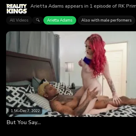
Arietta Adams appears in 1 episode of RK Prim
All Videos
Arietta Adams
Also with male performers
🔍
1.5K
•
Dec 7, 2022
But You Say…