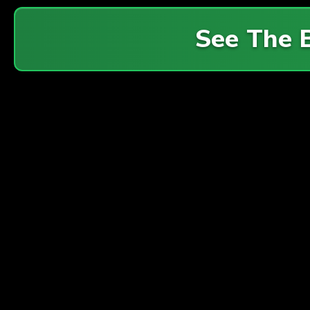
See The 