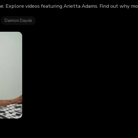
e. Explore videos featuring Arietta Adams. Find out why mo
Damion Dayski