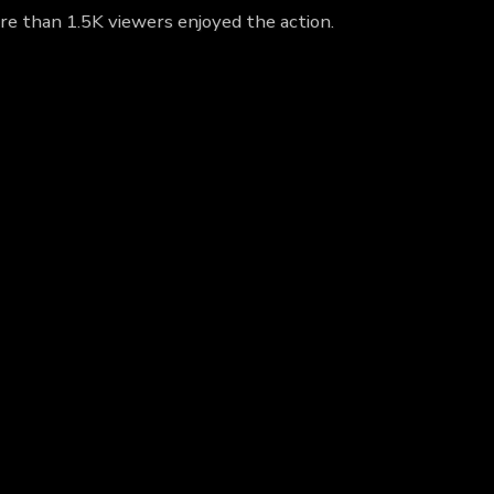
re than 1.5K viewers enjoyed the action.