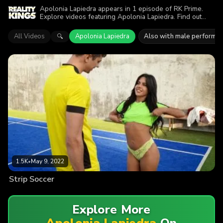
Apolonia Lapiedra appears in 1 episode of RK Prime.
Explore videos featuring Apolonia Lapiedra. Find out
why more than 1.5K viewers enjoyed the action.
All Videos
Apolonia Lapiedra
Also with male performe
🔍
1.5K
•
May 9, 2022
Strip Soccer
Explore More
Apolonia Lapiedra
On