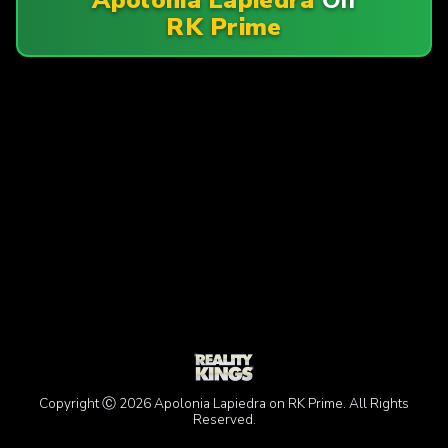
RK Prime
Copyright Ⓒ 2026 Apolonia Lapiedra on RK Prime. All Rights
Reserved.