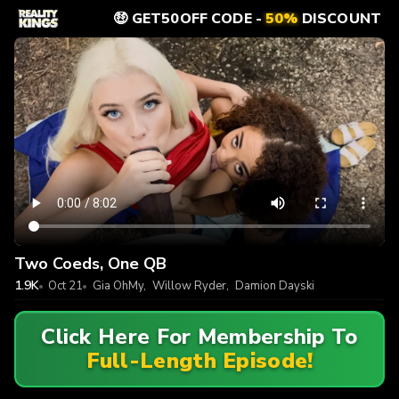
🤑 GET50OFF CODE -
50%
DISCOUNT
Two Coeds, One QB
1.9K
Oct 21
Gia OhMy
,
Willow Ryder
,
Damion Dayski
Click Here For Membership To
Full-Length Episode!