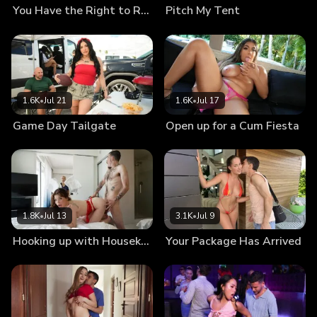
You Have the Right to Remain Naked
Pitch My Tent
1.6K
•
Jul 21
1.6K
•
Jul 17
Game Day Tailgate
Open up for a Cum Fiesta
1.8K
•
Jul 13
3.1K
•
Jul 9
Hooking up with Housekeeping
Your Package Has Arrived